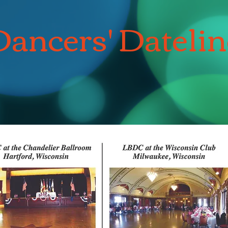
Dancers' Datelin